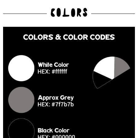
COLORS