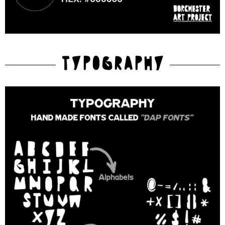
TYPOGRAPHY