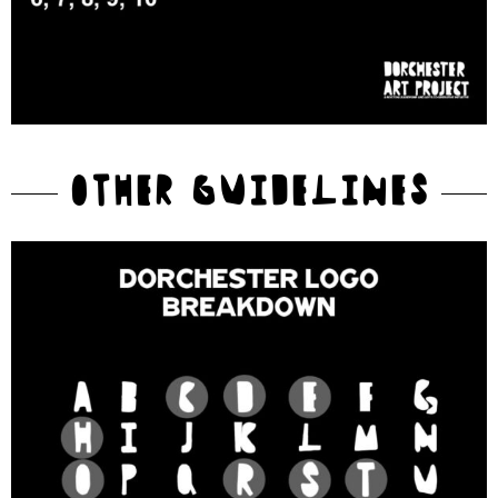
OTHER GUIDELINES