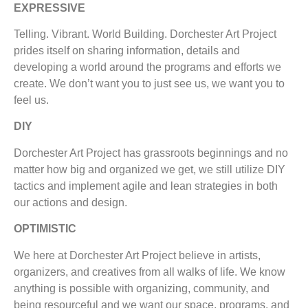
EXPRESSIVE
Telling. Vibrant. World Building. Dorchester Art Project
prides itself on sharing information, details and
developing a world around the programs and efforts we
create. We don’t want you to just see us, we want you to
feel us.
DIY
Dorchester Art Project has grassroots beginnings and no
matter how big and organized we get, we still utilize DIY
tactics and implement agile and lean strategies in both
our actions and design.
OPTIMISTIC
We here at Dorchester Art Project believe in artists,
organizers, and creatives from all walks of life. We know
anything is possible with organizing, community, and
being resourceful and we want our space, programs, and