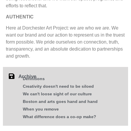
efforts to reflect that.
AUTHENTIC
Here at Dorchester Art Project: we are who we are. We
want our brand and our action to represent us in the truest
form possible. We pride ourselves on connection, truth,
transparency, and an absolute dedication to partnerships
and growth.
Archive
Definitions
Creativity doesn't need to be siloed
We can't loose sight of our culture
Boston and arts goes hand and hand
When you remove
What difference does a co-op make?