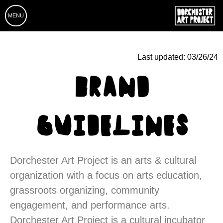
MENU
Last updated:
03/26/24
BRAND
GUIDELINES
Dorchester Art Project is an arts & cultural
organization with a focus on arts education,
grassroots organizing, community
engagement, and performance arts.
Dorchester Art Project is a cultural incubator