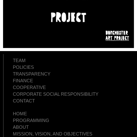
TEAM
POLICIES
TRANSPARENCY
FINANCE
COOPERATIVE
CORPORATE SOCIAL RESPONSIBILITY
CONTACT
HOME
PROGRAMMING
ABOUT
MISSION, VISION, AND OBJECTIVES