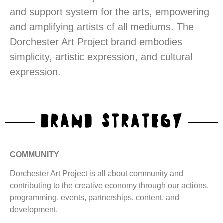
and support system for the arts, empowering
and amplifying artists of all mediums. The
Dorchester Art Project brand embodies
simplicity, artistic expression, and cultural
expression.
BRAND STRATEGY
COMMUNITY
Dorchester Art Project is all about community and
contributing to the creative economy through our actions,
programming, events, partnerships, content, and
development.