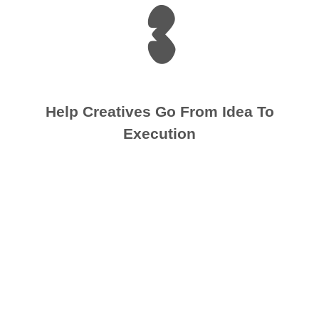
3
Help Creatives Go From Idea To
Execution