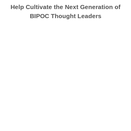
Help Cultivate the Next Generation of
BIPOC Thought Leaders