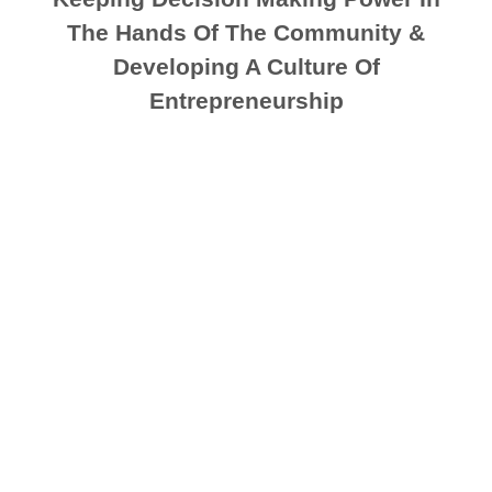
The Hands Of The Community &
Developing A Culture Of
Entrepreneurship