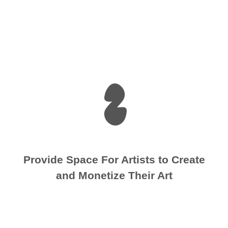
2
Provide Space For Artists to Create
and Monetize Their Art