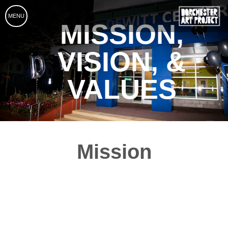
MENU
MISSION,
VISION, &
VALUES
Mission