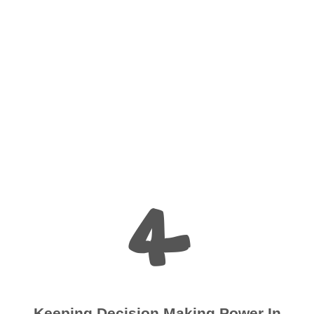
4
Keeping Decision Making Power In