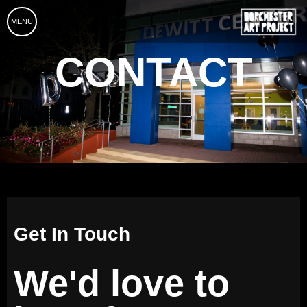
MENU
CONTACT
Get In Touch
We'd love to