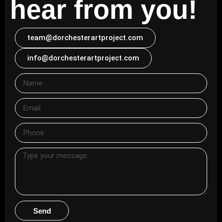
hear from you!
team@dorchesterartproject.com
info@dorchesterartproject.com
Send