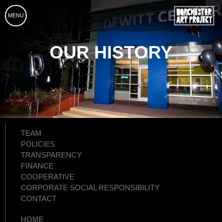
MENU
OUR HISTORY
TEAM
POLICIES
TRANSPARENCY
FINANCE
COOPERATIVE
CORPORATE SOCIAL RESPONSIBILITY
CONTACT
HOME