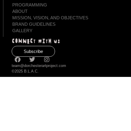
PROGRAMMING
ABOUT
MISSION, VISION, AND OBJECTIVES
BRAND GUIDELINES
GALLERY
Connect with us
Subscribe
team@dorchesterartproject.com
©2025 B.L.A.C.